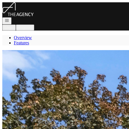
Go to: Homepage
Open navigation
Login
Register
Overview
Features