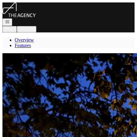
Go to: Homepage
Open navigation
Login
Register
Overview
Features