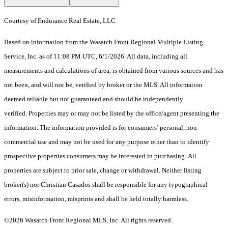
Courtesy of Endurance Real Estate, LLC
Based on information from the Wasatch Front Regional Multiple Listing
Service, Inc. as of 11:08 PM UTC, 6/1/2026. All data, including all
measurements and calculations of area, is obtained from various sources and has
not been, and will not be, verified by broker or the MLS. All information
deemed reliable but not guaranteed and should be independently
verified. Properties may or may not be listed by the office/agent presenting the
information. The information provided is for consumers’ personal, non-
commercial use and may not be used for any purpose other than to identify
prospective properties consumers may be interested in purchasing. All
properties are subject to prior sale, change or withdrawal. Neither listing
broker(s) nor Christian Casados shall be responsible for any typographical
errors, misinformation, misprints and shall be held totally harmless.
©2026 Wasatch Front Regional MLS, Inc. All rights reserved.