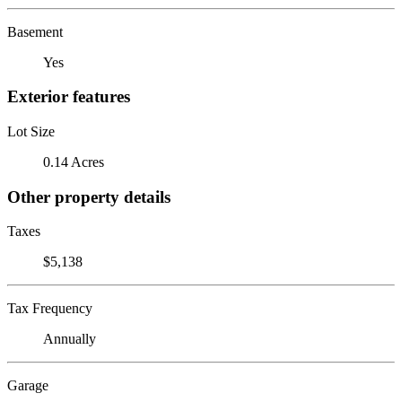
Basement
Yes
Exterior features
Lot Size
0.14 Acres
Other property details
Taxes
$5,138
Tax Frequency
Annually
Garage