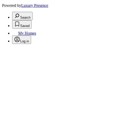
Powered by
Luxury Presence
Search
Saved
My Homes
Log in