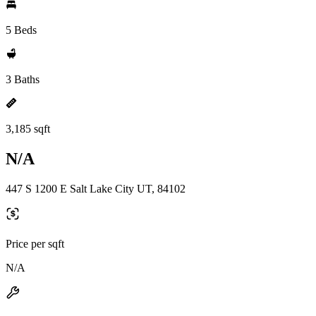
5 Beds
3 Baths
3,185 sqft
N/A
447 S 1200 E Salt Lake City UT, 84102
Price per sqft
N/A