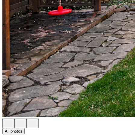
All photos