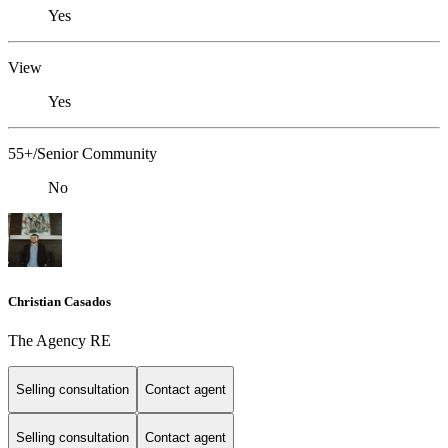
Yes
View
Yes
55+/Senior Community
No
Christian Casados
The Agency RE
Selling consultation
Contact agent
Selling consultation
Contact agent