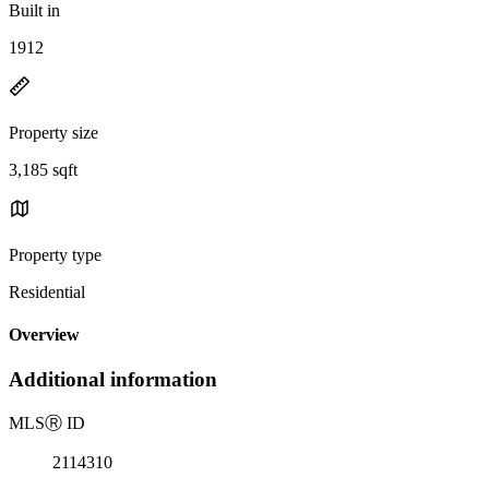
Built in
1912
Property size
3,185 sqft
Property type
Residential
Overview
Additional information
MLS
Ⓡ
ID
2114310