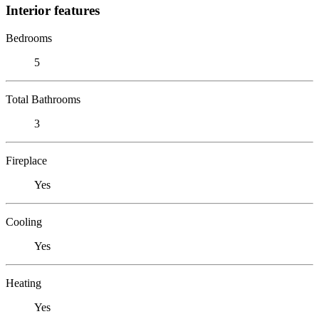
Interior features
Bedrooms
5
Total Bathrooms
3
Fireplace
Yes
Cooling
Yes
Heating
Yes