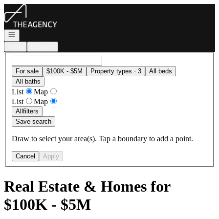
Go to: Homepage
Open navigation
Login
Register
For sale
$100K - $5M
Property types · 3
All beds
All baths
List
Map
List
Map
All
filters
Save search
Draw to select your area(s). Tap a boundary to add a point.
Cancel
Apply
Real Estate & Homes for
$100K - $5M