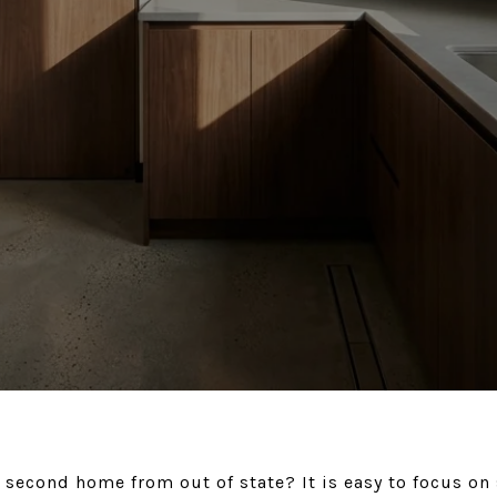
 second home from out of state? It is easy to focus on