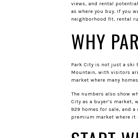
views, and rental potentia
as where you buy. If you w
neighborhood fit, rental ru
WHY PAR
Park City is not just a ski
Mountain, with visitors ar
market where many homes s
The numbers also show why
City as a buyer’s market, w
929 homes for sale, and a 
premium market where it i