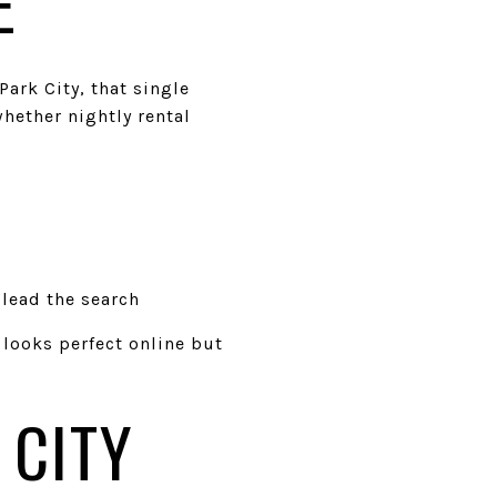
E
ark City, that single
whether nightly rental
lead the search
 looks perfect online but
 CITY