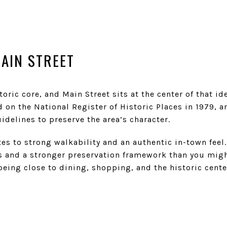
AIN STREET
toric core, and Main Street sits at the center of that id
d on the National Register of Historic Places in 1979, a
idelines to preserve the area’s character.
ates to strong walkability and an authentic in-town feel
s and a stronger preservation framework than you might
s being close to dining, shopping, and the historic cen