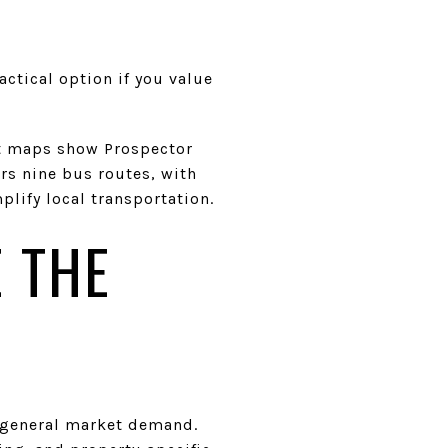
ctical option if you value
sit maps show Prospector
ers nine bus routes, with
lify local transportation.
 THE
an general market demand.