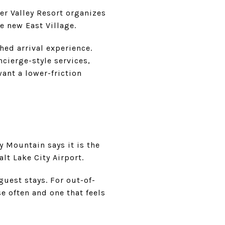
eer Valley Resort organizes
e new East Village.
hed arrival experience.
cierge-style services,
want a lower-friction
ty Mountain says it is the
lt Lake City Airport.
guest stays. For out-of-
e often and one that feels