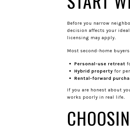
START W
Before you narrow neighbor
decision affects your ideal
licensing may apply.
Most second-home buyers f
Personal-use retreat
f
Hybrid property
for pe
Rental-forward purch
If you are honest about yo
works poorly in real life.
CHOOSIN