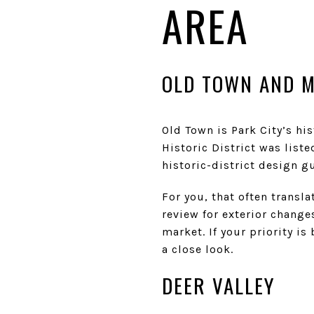
AREA
OLD TOWN AND M
Old Town is Park City’s his
Historic District was liste
historic-district design gu
For you, that often transl
review for exterior change
market. If your priority i
a close look.
DEER VALLEY