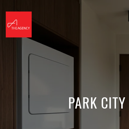
PARK CITY