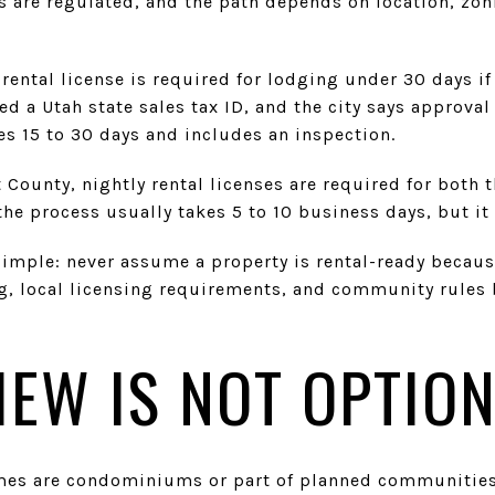
als are regulated, and the path depends on location, zo
 rental license is required for lodging under 30 days if
d a Utah state sales tax ID, and the city says approval 
es 15 to 30 days and includes an inspection.
County, nightly rental licenses are required for both 
he process usually takes 5 to 10 business days, but it 
simple: never assume a property is rental-ready because
g, local licensing requirements, and community rules 
IEW IS NOT OPTIO
mes are condominiums or part of planned communitie