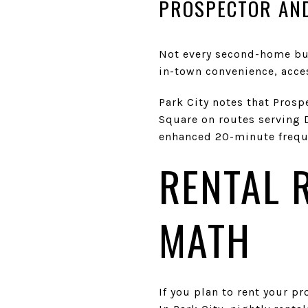
PROSPECTOR AND
Not every second-home buye
in-town convenience, acces
Park City notes that Prosp
Square on routes serving De
enhanced 20-minute freque
RENTAL 
MATH
If you plan to rent your p