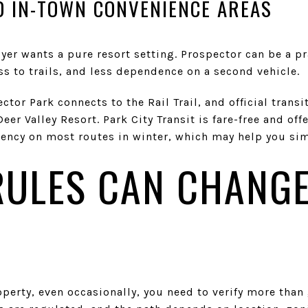
 IN-TOWN CONVENIENCE AREAS
r wants a pure resort setting. Prospector can be a pra
s to trails, and less dependence on a second vehicle.
ector Park connects to the Rail Trail, and official tran
er Valley Resort. Park City Transit is fare-free and off
ncy on most routes in winter, which may help you simp
RULES CAN CHANGE
roperty, even occasionally, you need to verify more th