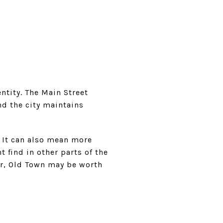
entity. The Main Street
nd the city maintains
. It can also mean more
 find in other parts of the
ter, Old Town may be worth