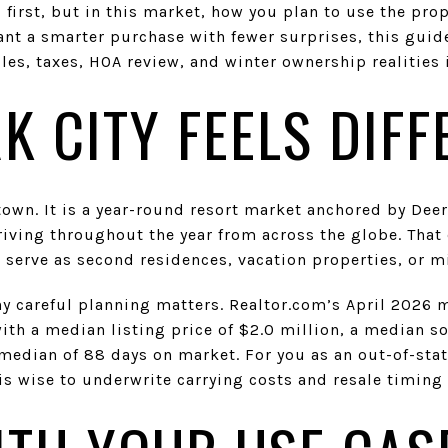
l first, but in this market, how you plan to use the pr
ant a smarter purchase with fewer surprises, this guid
les, taxes, HOA review, and winter ownership realities in
K CITY FEELS DIFF
 town. It is a year-round resort market anchored by Deer
riving throughout the year from across the globe. That c
erve as second residences, vacation properties, or m
 careful planning matters. Realtor.com’s April 2026 
ith a median listing price of $2.0 million, a median so
median of 88 days on market. For you as an out-of-sta
s wise to underwrite carrying costs and resale timing 