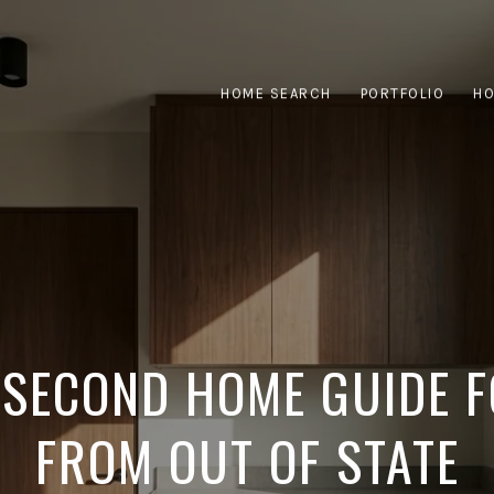
HOME SEARCH
PORTFOLIO
HO
 SECOND HOME GUIDE 
FROM OUT OF STATE