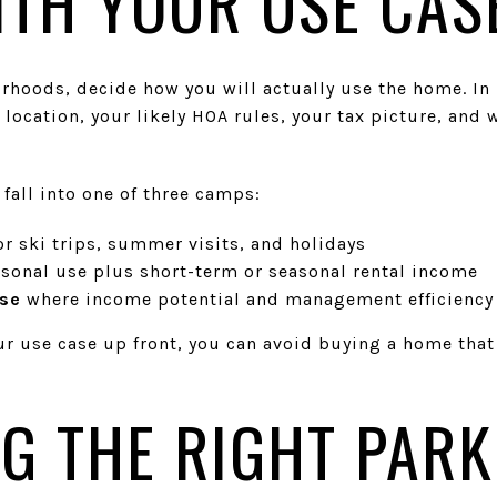
ITH YOUR USE CAS
hoods, decide how you will actually use the home. In P
 location, your likely HOA rules, your tax picture, and 
all into one of three camps:
or ski trips, summer visits, and holidays
rsonal use plus short-term or seasonal rental income
ase
where income potential and management efficiency 
ur use case up front, you can avoid buying a home that
G THE RIGHT PARK