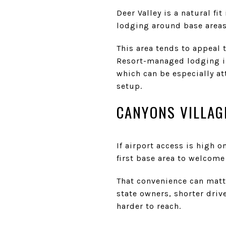
Deer Valley is a natural fi
lodging around base areas 
This area tends to appeal 
Resort-managed lodging in
which can be especially at
setup.
CANYONS VILLAG
If airport access is high o
first base area to welcome
That convenience can matte
state owners, shorter driv
harder to reach.