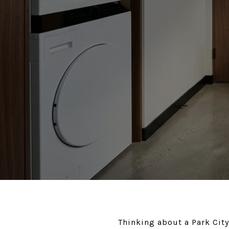
Thinking about a Park City