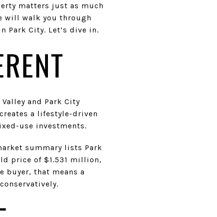
operty matters just as much
e will walk you through
 Park City. Let’s dive in.
ERENT
 Valley and Park City
reates a lifestyle-driven
ixed-use investments.
market summary lists Park
ld price of $1.531 million,
te buyer, that means a
conservatively.