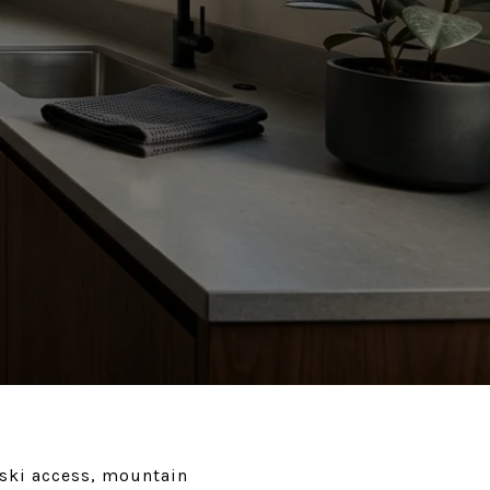
 ski access, mountain