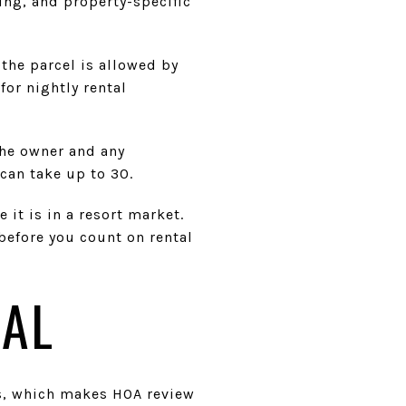
ning, and property-specific
 the parcel is allowed by
for nightly rental
the owner and any
can take up to 30.
 it is in a resort market.
before you count on rental
NAL
s, which makes HOA review