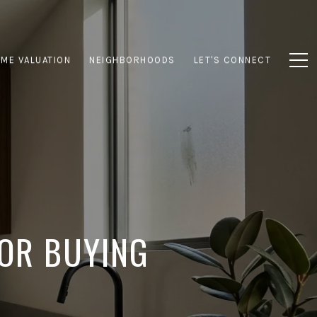
ME VALUATION
NEIGHBORHOODS
LET'S CONNECT
FOR BUYING