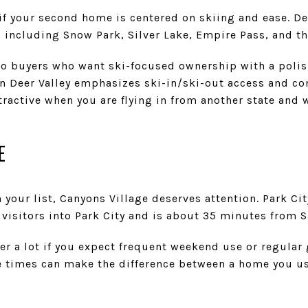
t if your second home is centered on skiing and ease. D
including Snow Park, Silver Lake, Empire Pass, and th
to buyers who want ski-focused ownership with a polis
 Deer Valley emphasizes ski-in/ski-out access and con
tractive when you are flying in from another state and 
E
n your list, Canyons Village deserves attention. Park Ci
 visitors into Park City and is about 35 minutes from Sa
r a lot if you expect frequent weekend use or regular 
e times can make the difference between a home you us