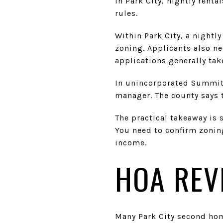
In Park City, nightly rent
rules.
Within Park City, a nightly
zoning. Applicants also nee
applications generally tak
In unincorporated Summit 
manager. The county says t
The practical takeaway is 
You need to confirm zonin
income.
HOA REV
Many Park City second ho