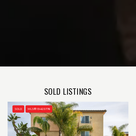
SOLD LISTINGS
SOLD
MLS® 19-423776