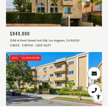
$849,000
1536 Hi Point Street Unit 108, Los Angeles, CA 90035
3 BEDS
3 BATHS
1,920 SQ.FT.
SOLD
MLS® 18-387556