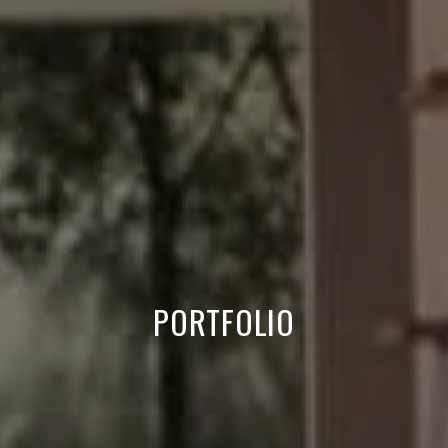
PORTFOLIO