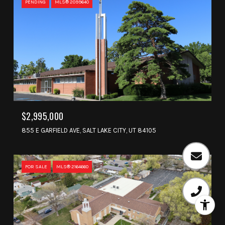
PENDING
MLS® 2099640
$2,995,000
855 E GARFIELD AVE, SALT LAKE CITY, UT 84105
FOR SALE
MLS® 2164660