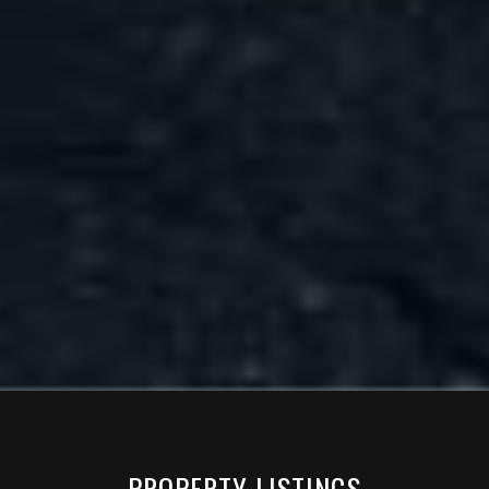
PROPERTY LISTINGS