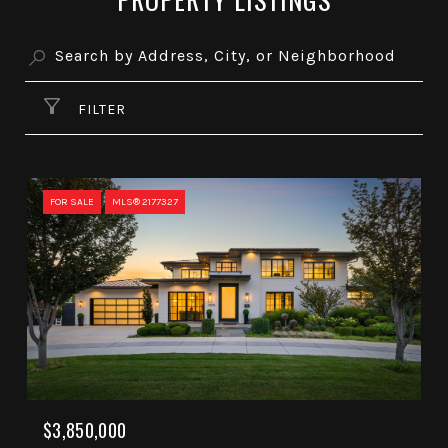
FILTER
FOR SALE
MLS® 2177327
$3,850,000