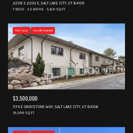
2258 S 2200 E, SALT LAKE CITY, UT 84109
7 BEDS
5.5 BATHS
5,631 SQ.FT.
FOR SALE
MLS® 2136948
$3,500,000
1174 E GRAYSTONE WAY, SALT LAKE CITY, UT 84106
19,099 SQ.FT.