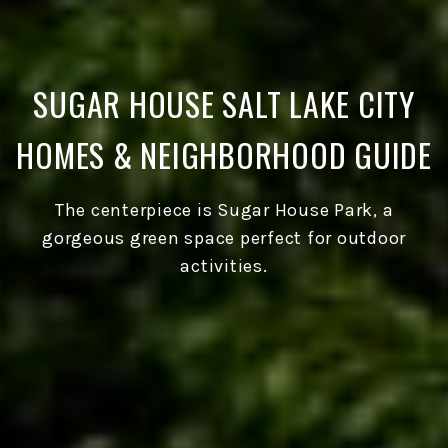
SUGAR HOUSE SALT LAKE CITY
HOMES & NEIGHBORHOOD GUIDE
The centerpiece is Sugar House Park, a
gorgeous green space perfect for outdoor
activities.