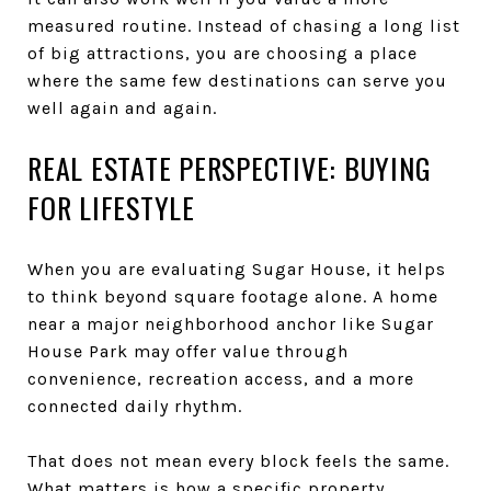
measured routine. Instead of chasing a long list
of big attractions, you are choosing a place
where the same few destinations can serve you
well again and again.
REAL ESTATE PERSPECTIVE: BUYING
FOR LIFESTYLE
When you are evaluating Sugar House, it helps
to think beyond square footage alone. A home
near a major neighborhood anchor like Sugar
House Park may offer value through
convenience, recreation access, and a more
connected daily rhythm.
That does not mean every block feels the same.
What matters is how a specific property