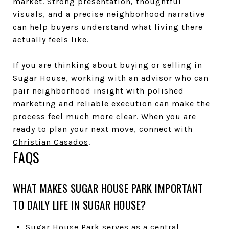
market. Strong presentation, thoughtful
visuals, and a precise neighborhood narrative
can help buyers understand what living there
actually feels like.
If you are thinking about buying or selling in
Sugar House, working with an advisor who can
pair neighborhood insight with polished
marketing and reliable execution can make the
process feel much more clear. When you are
ready to plan your next move, connect with
Christian Casados
.
FAQS
WHAT MAKES SUGAR HOUSE PARK IMPORTANT
TO DAILY LIFE IN SUGAR HOUSE?
Sugar House Park serves as a central