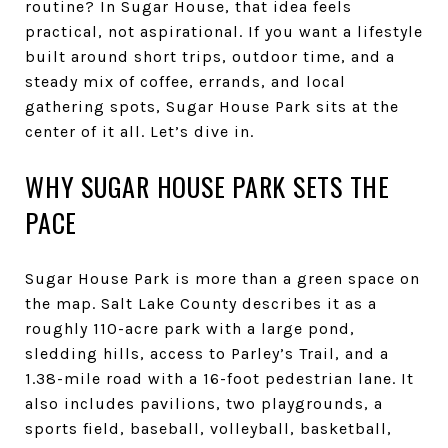
routine? In Sugar House, that idea feels
practical, not aspirational. If you want a lifestyle
built around short trips, outdoor time, and a
steady mix of coffee, errands, and local
gathering spots, Sugar House Park sits at the
center of it all. Let’s dive in.
WHY SUGAR HOUSE PARK SETS THE
PACE
Sugar House Park is more than a green space on
the map. Salt Lake County describes it as a
roughly 110-acre park with a large pond,
sledding hills, access to Parley’s Trail, and a
1.38-mile road with a 16-foot pedestrian lane. It
also includes pavilions, two playgrounds, a
sports field, baseball, volleyball, basketball,