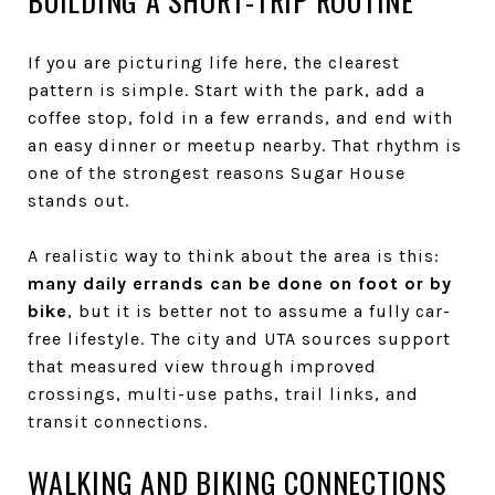
BUILDING A SHORT-TRIP ROUTINE
If you are picturing life here, the clearest
pattern is simple. Start with the park, add a
coffee stop, fold in a few errands, and end with
an easy dinner or meetup nearby. That rhythm is
one of the strongest reasons Sugar House
stands out.
A realistic way to think about the area is this:
many daily errands can be done on foot or by
bike
, but it is better not to assume a fully car-
free lifestyle. The city and UTA sources support
that measured view through improved
crossings, multi-use paths, trail links, and
transit connections.
WALKING AND BIKING CONNECTIONS