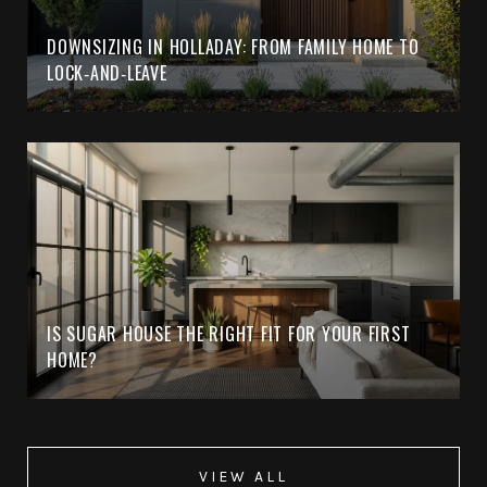
DOWNSIZING IN HOLLADAY: FROM FAMILY HOME TO
LOCK‑AND‑LEAVE
IS SUGAR HOUSE THE RIGHT FIT FOR YOUR FIRST
HOME?
VIEW ALL