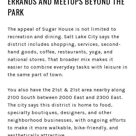
ERRANDS AND MEETUPS BEYOND THE
PARK
The appeal of Sugar House is not limited to
recreation and dining. Salt Lake City says the
district includes shopping, services, second-
hand goods, coffee, restaurants, yoga, and
national stores. That broader mix makes it
easier to combine everyday tasks with leisure in
the same part of town.
You also have the 21st & 21st area nearby along
2100 South between 2000 East and 2300 East.
The city says this district is home to food,
specialty boutiques, designers, and other
neighborhood businesses, with ongoing efforts
to make it more walkable, bike-friendly, and
aesthetically attractive.