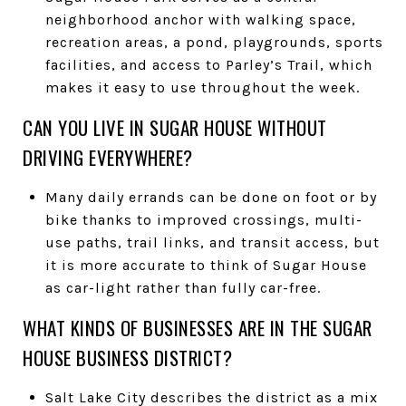
neighborhood anchor with walking space,
recreation areas, a pond, playgrounds, sports
facilities, and access to Parley’s Trail, which
makes it easy to use throughout the week.
CAN YOU LIVE IN SUGAR HOUSE WITHOUT
DRIVING EVERYWHERE?
Many daily errands can be done on foot or by
bike thanks to improved crossings, multi-
use paths, trail links, and transit access, but
it is more accurate to think of Sugar House
as car-light rather than fully car-free.
WHAT KINDS OF BUSINESSES ARE IN THE SUGAR
HOUSE BUSINESS DISTRICT?
Salt Lake City describes the district as a mix