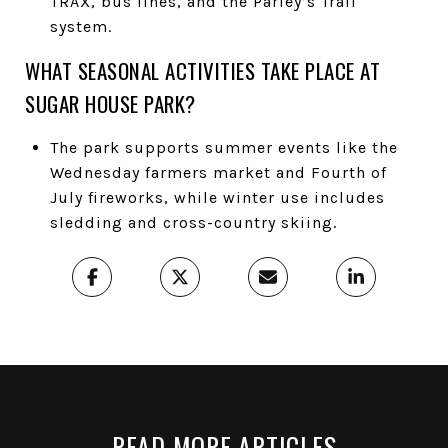
TRAX, bus lines, and the Parley’s Trail
system.
WHAT SEASONAL ACTIVITIES TAKE PLACE AT
SUGAR HOUSE PARK?
The park supports summer events like the
Wednesday farmers market and Fourth of
July fireworks, while winter use includes
sledding and cross-country skiing.
READ MORE ARTICLES