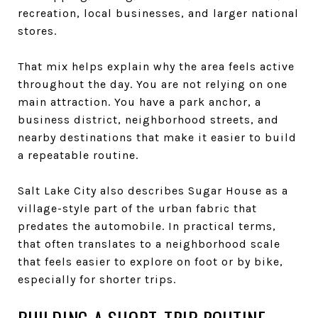
recreation, local businesses, and larger national
stores.
That mix helps explain why the area feels active
throughout the day. You are not relying on one
main attraction. You have a park anchor, a
business district, neighborhood streets, and
nearby destinations that make it easier to build
a repeatable routine.
Salt Lake City also describes Sugar House as a
village-style part of the urban fabric that
predates the automobile. In practical terms,
that often translates to a neighborhood scale
that feels easier to explore on foot or by bike,
especially for shorter trips.