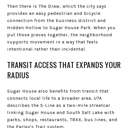
Then there is The Draw, which the city says
provides an easy pedestrian and bicycle
connection from the business district and
Hidden Hollow to Sugar House Park. When you
put those pieces together, the neighborhood
supports movement in a way that feels
intentional rather than incidental.
TRANSIT ACCESS THAT EXPANDS YOUR
RADIUS
Sugar House also benefits from transit that
connects local life to a broader area. UTA
describes the S-Line as a two-mile streetcar
linking Sugar House and South Salt Lake with
parks, shops, restaurants, TRAX, bus lines, and
the Parley’s Trail system.