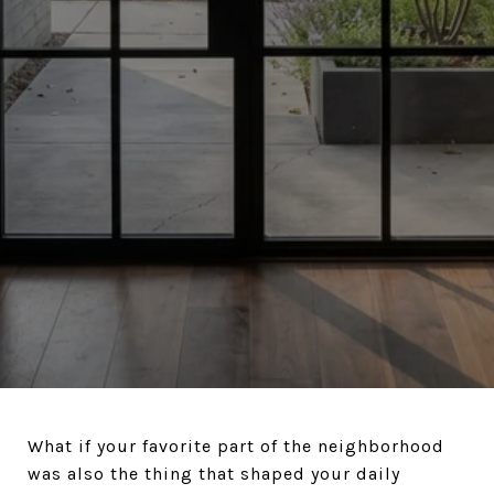
What if your favorite part of the neighborhood
was also the thing that shaped your daily