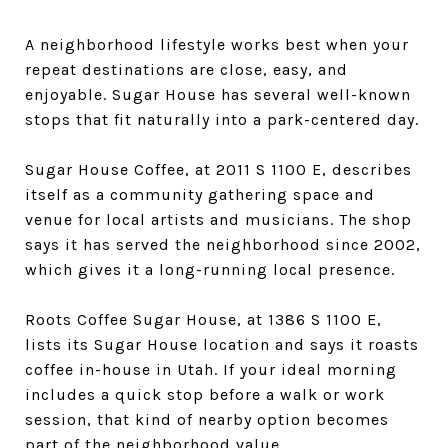
A neighborhood lifestyle works best when your
repeat destinations are close, easy, and
enjoyable. Sugar House has several well-known
stops that fit naturally into a park-centered day.
Sugar House Coffee, at 2011 S 1100 E, describes
itself as a community gathering space and
venue for local artists and musicians. The shop
says it has served the neighborhood since 2002,
which gives it a long-running local presence.
Roots Coffee Sugar House, at 1386 S 1100 E,
lists its Sugar House location and says it roasts
coffee in-house in Utah. If your ideal morning
includes a quick stop before a walk or work
session, that kind of nearby option becomes
part of the neighborhood value.