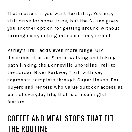
That matters if you want flexibility. You may
still drive for some trips, but the S-Line gives
you another option for getting around without
turning every outing into a car-only errand.
Parley’s Trail adds even more range. UTA
describes it as an 8-mile walking and biking
path linking the Bonneville Shoreline Trail to
the Jordan River Parkway Trail, with key
segments complete through Sugar House. For
buyers and renters who value outdoor access as
part of everyday life, that is a meaningful
feature.
COFFEE AND MEAL STOPS THAT FIT
THE ROUTINE