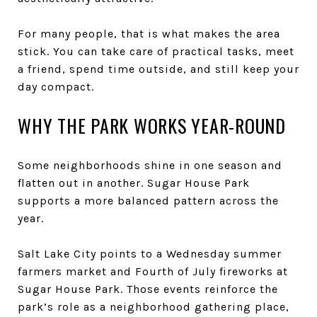
For many people, that is what makes the area
stick. You can take care of practical tasks, meet
a friend, spend time outside, and still keep your
day compact.
WHY THE PARK WORKS YEAR-ROUND
Some neighborhoods shine in one season and
flatten out in another. Sugar House Park
supports a more balanced pattern across the
year.
Salt Lake City points to a Wednesday summer
farmers market and Fourth of July fireworks at
Sugar House Park. Those events reinforce the
park’s role as a neighborhood gathering place,