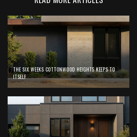
THE SIX WEEKS COTTONWOOD HEIGHTS KEEPS TO
ITSELF