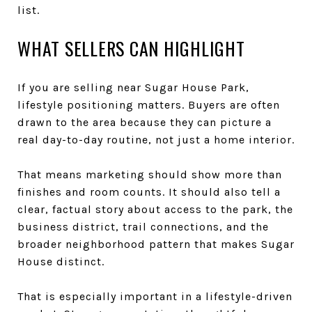
list.
WHAT SELLERS CAN HIGHLIGHT
If you are selling near Sugar House Park,
lifestyle positioning matters. Buyers are often
drawn to the area because they can picture a
real day-to-day routine, not just a home interior.
That means marketing should show more than
finishes and room counts. It should also tell a
clear, factual story about access to the park, the
business district, trail connections, and the
broader neighborhood pattern that makes Sugar
House distinct.
That is especially important in a lifestyle-driven