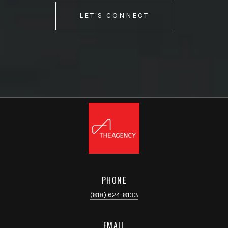
LET'S CONNECT
PHONE
(818) 624-8133
EMAIL