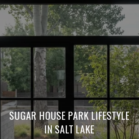
SUGAR HOUSE PARK LIFESTYLE
IN SALT LAKE