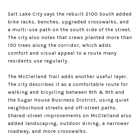
Salt Lake City says the rebuilt 2100 South added
bike racks, benches, upgraded crosswalks, and
a multi-use path on the south side of the street.
The city also notes that crews planted more than
150 trees along the corridor, which adds
comfort and visual appeal to a route many
residents use regularly.
The McClelland Trail adds another useful layer.
The city describes it as a comfortable route for
walking and bicycling between 9th & 9th and
the Sugar House Business District, using quiet
neighborhood streets and off-street paths.
Shared-street improvements on McClelland also
added landscaping, outdoor dining, a narrower
roadway, and more crosswalks.