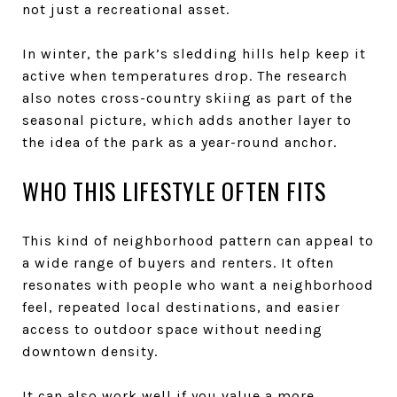
not just a recreational asset.
In winter, the park’s sledding hills help keep it
active when temperatures drop. The research
also notes cross-country skiing as part of the
seasonal picture, which adds another layer to
the idea of the park as a year-round anchor.
WHO THIS LIFESTYLE OFTEN FITS
This kind of neighborhood pattern can appeal to
a wide range of buyers and renters. It often
resonates with people who want a neighborhood
feel, repeated local destinations, and easier
access to outdoor space without needing
downtown density.
It can also work well if you value a more