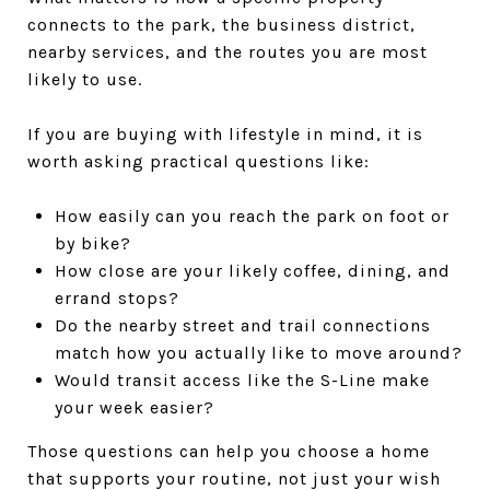
connects to the park, the business district,
nearby services, and the routes you are most
likely to use.
If you are buying with lifestyle in mind, it is
worth asking practical questions like:
How easily can you reach the park on foot or
by bike?
How close are your likely coffee, dining, and
errand stops?
Do the nearby street and trail connections
match how you actually like to move around?
Would transit access like the S-Line make
your week easier?
Those questions can help you choose a home
that supports your routine, not just your wish