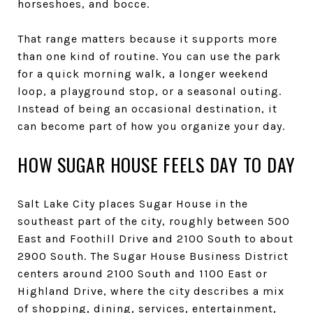
horseshoes, and bocce.
That range matters because it supports more
than one kind of routine. You can use the park
for a quick morning walk, a longer weekend
loop, a playground stop, or a seasonal outing.
Instead of being an occasional destination, it
can become part of how you organize your day.
HOW SUGAR HOUSE FEELS DAY TO DAY
Salt Lake City places Sugar House in the
southeast part of the city, roughly between 500
East and Foothill Drive and 2100 South to about
2900 South. The Sugar House Business District
centers around 2100 South and 1100 East or
Highland Drive, where the city describes a mix
of shopping, dining, services, entertainment,