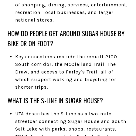
of shopping, dining, services, entertainment,
recreation, local businesses, and larger
national stores.
HOW DO PEOPLE GET AROUND SUGAR HOUSE BY
BIKE OR ON FOOT?
Key connections include the rebuilt 2100
South corridor, the McClelland Trail, The
Draw, and access to Parley’s Trail, all of
which support walking and bicycling for
shorter trips.
WHAT IS THE S-LINE IN SUGAR HOUSE?
UTA describes the S-Line as a two-mile
streetcar connecting Sugar House and South
Salt Lake with parks, shops, restaurants,