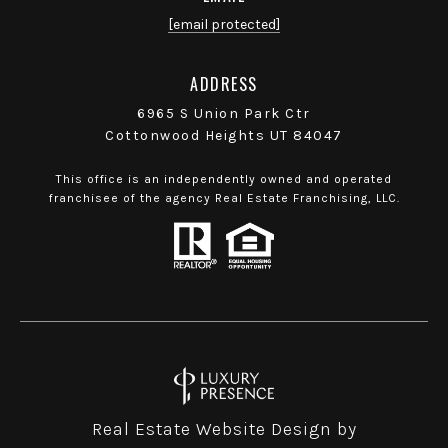
[email protected]
ADDRESS
6965 S Union Park Ctr
Cottonwood Heights UT 84047
This office is an independently owned and operated
franchisee of the agency Real Estate Franchising, LLC.
Real Estate Website Design by