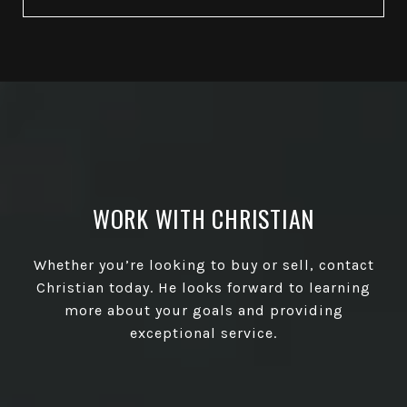
WORK WITH CHRISTIAN
Whether you’re looking to buy or sell, contact
Christian today. He looks forward to learning
more about your goals and providing
exceptional service.