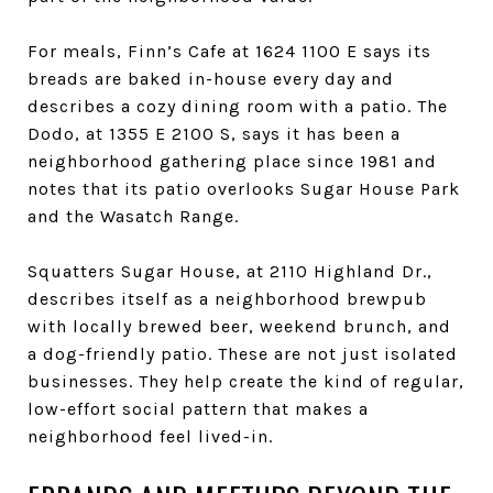
For meals, Finn’s Cafe at 1624 1100 E says its
breads are baked in-house every day and
describes a cozy dining room with a patio. The
Dodo, at 1355 E 2100 S, says it has been a
neighborhood gathering place since 1981 and
notes that its patio overlooks Sugar House Park
and the Wasatch Range.
Squatters Sugar House, at 2110 Highland Dr.,
describes itself as a neighborhood brewpub
with locally brewed beer, weekend brunch, and
a dog-friendly patio. These are not just isolated
businesses. They help create the kind of regular,
low-effort social pattern that makes a
neighborhood feel lived-in.