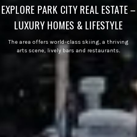
EXPLORE PARK CITY REAL ESTATE –
LUXURY HOMES & LIFESTYLE
The area offers world-class skiing, a thriving
arts scene, lively bars and restaurants.