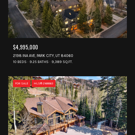
$4,995,000
2198 INA AVE, PARK CITY, UT 84060
10 BEDS
9.25 BATHS
9,389 SQ.FT.
FOR SALE
MLS® 2168863