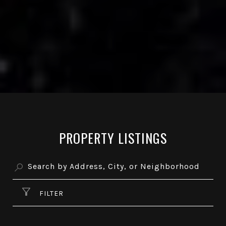
PROPERTY LISTINGS
FILTER