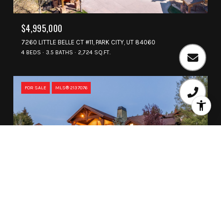
$4,995,000
7260 LITTLE BELLE CT #11, PARK CITY, UT 84060
4 BEDS
3.5 BATHS
2,724 SQ.FT.
FOR SALE
MLS® 2137076
$4,975,000
3592 SOLAMERE DR, PARK CITY, UT 84060