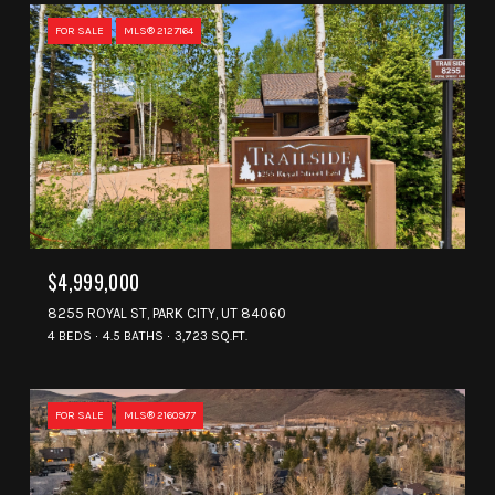
FOR SALE
MLS® 2127164
$4,999,000
8255 ROYAL ST, PARK CITY, UT 84060
4 BEDS
4.5 BATHS
3,723 SQ.FT.
FOR SALE
MLS® 2160977