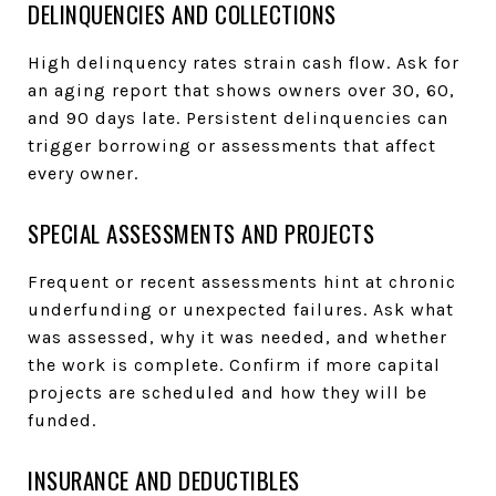
DELINQUENCIES AND COLLECTIONS
High delinquency rates strain cash flow. Ask for
an aging report that shows owners over 30, 60,
and 90 days late. Persistent delinquencies can
trigger borrowing or assessments that affect
every owner.
SPECIAL ASSESSMENTS AND PROJECTS
Frequent or recent assessments hint at chronic
underfunding or unexpected failures. Ask what
was assessed, why it was needed, and whether
the work is complete. Confirm if more capital
projects are scheduled and how they will be
funded.
INSURANCE AND DEDUCTIBLES