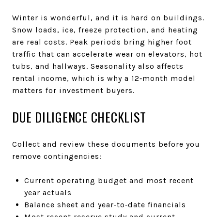
Winter is wonderful, and it is hard on buildings.
Snow loads, ice, freeze protection, and heating
are real costs. Peak periods bring higher foot
traffic that can accelerate wear on elevators, hot
tubs, and hallways. Seasonality also affects
rental income, which is why a 12‑month model
matters for investment buyers.
DUE DILIGENCE CHECKLIST
Collect and review these documents before you
remove contingencies:
Current operating budget and most recent
year actuals
Balance sheet and year‑to‑date financials
Most recent reserve study and current