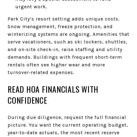
urgent work.
Park City’s resort setting adds unique costs.
Snow management, freeze protection, and
winterizing systems are ongoing. Amenities that
serve vacationers, such as ski lockers, shuttles,
and on‑site check‑in, raise staffing and utility
demands. Buildings with frequent short‑term
rentals often see higher wear and more
turnover‑related expenses.
READ HOA FINANCIALS WITH
CONFIDENCE
During due diligence, request the full financial
picture. You want the current operating budget,
year‑to‑date actuals, the most recent reserve