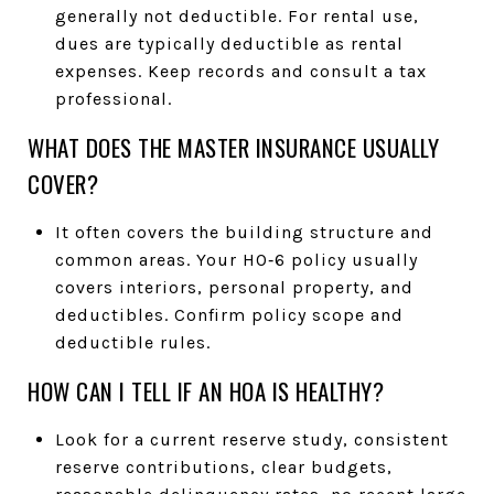
generally not deductible. For rental use,
dues are typically deductible as rental
expenses. Keep records and consult a tax
professional.
WHAT DOES THE MASTER INSURANCE USUALLY
COVER?
It often covers the building structure and
common areas. Your HO‑6 policy usually
covers interiors, personal property, and
deductibles. Confirm policy scope and
deductible rules.
HOW CAN I TELL IF AN HOA IS HEALTHY?
Look for a current reserve study, consistent
reserve contributions, clear budgets,