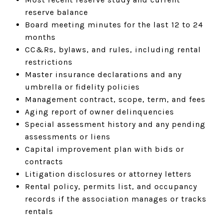
reserve balance
Board meeting minutes for the last 12 to 24
months
CC&Rs, bylaws, and rules, including rental
restrictions
Master insurance declarations and any
umbrella or fidelity policies
Management contract, scope, term, and fees
Aging report of owner delinquencies
Special assessment history and any pending
assessments or liens
Capital improvement plan with bids or
contracts
Litigation disclosures or attorney letters
Rental policy, permits list, and occupancy
records if the association manages or tracks
rentals