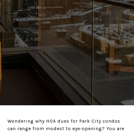
Wondering why HOA dues for Park City condos
can range from modest to eye‑opening? You are