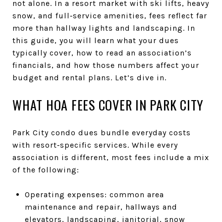
not alone. In a resort market with ski lifts, heavy
snow, and full‑service amenities, fees reflect far
more than hallway lights and landscaping. In
this guide, you will learn what your dues
typically cover, how to read an association’s
financials, and how those numbers affect your
budget and rental plans. Let’s dive in.
WHAT HOA FEES COVER IN PARK CITY
Park City condo dues bundle everyday costs
with resort‑specific services. While every
association is different, most fees include a mix
of the following:
Operating expenses: common area
maintenance and repair, hallways and
elevators, landscaping, janitorial, snow