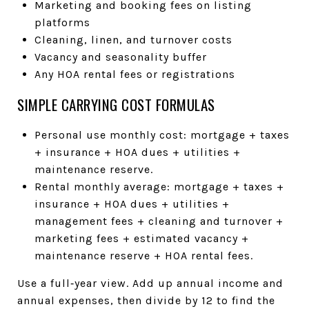
Marketing and booking fees on listing
platforms
Cleaning, linen, and turnover costs
Vacancy and seasonality buffer
Any HOA rental fees or registrations
SIMPLE CARRYING COST FORMULAS
Personal use monthly cost: mortgage + taxes
+ insurance + HOA dues + utilities +
maintenance reserve.
Rental monthly average: mortgage + taxes +
insurance + HOA dues + utilities +
management fees + cleaning and turnover +
marketing fees + estimated vacancy +
maintenance reserve + HOA rental fees.
Use a full‑year view. Add up annual income and
annual expenses, then divide by 12 to find the