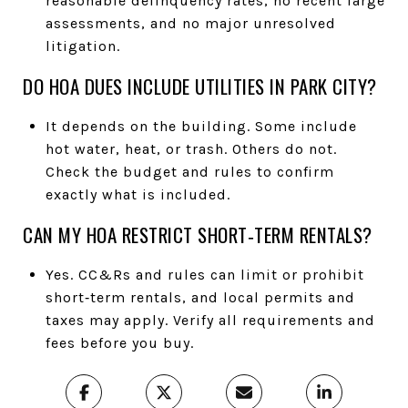
reasonable delinquency rates, no recent large
assessments, and no major unresolved
litigation.
DO HOA DUES INCLUDE UTILITIES IN PARK CITY?
It depends on the building. Some include
hot water, heat, or trash. Others do not.
Check the budget and rules to confirm
exactly what is included.
CAN MY HOA RESTRICT SHORT‑TERM RENTALS?
Yes. CC&Rs and rules can limit or prohibit
short‑term rentals, and local permits and
taxes may apply. Verify all requirements and
fees before you buy.