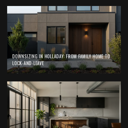
DOWNSIZING IN HOLLADAY: FROM FAMILY HOME TO
LOCK‑AND‑LEAVE