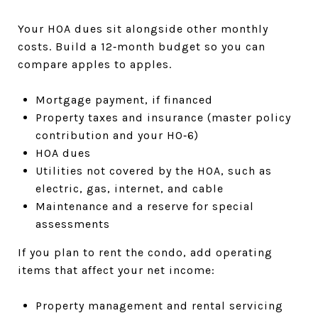
Your HOA dues sit alongside other monthly
costs. Build a 12‑month budget so you can
compare apples to apples.
Mortgage payment, if financed
Property taxes and insurance (master policy
contribution and your HO‑6)
HOA dues
Utilities not covered by the HOA, such as
electric, gas, internet, and cable
Maintenance and a reserve for special
assessments
If you plan to rent the condo, add operating
items that affect your net income:
Property management and rental servicing