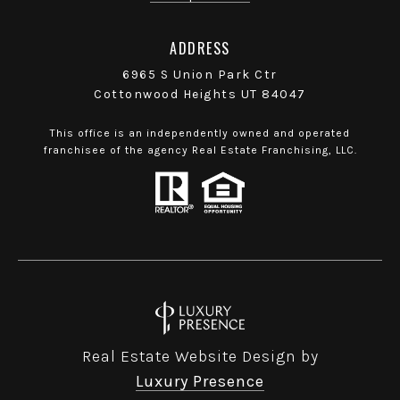
ADDRESS
6965 S Union Park Ctr
Cottonwood Heights UT 84047
This office is an independently owned and operated
franchisee of the agency Real Estate Franchising, LLC.
Real Estate Website Design by
Luxury Presence