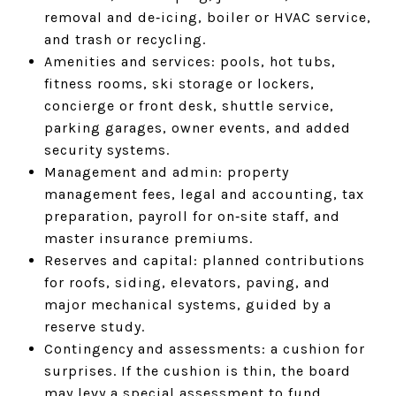
removal and de‑icing, boiler or HVAC service,
and trash or recycling.
Amenities and services: pools, hot tubs,
fitness rooms, ski storage or lockers,
concierge or front desk, shuttle service,
parking garages, owner events, and added
security systems.
Management and admin: property
management fees, legal and accounting, tax
preparation, payroll for on‑site staff, and
master insurance premiums.
Reserves and capital: planned contributions
for roofs, siding, elevators, paving, and
major mechanical systems, guided by a
reserve study.
Contingency and assessments: a cushion for
surprises. If the cushion is thin, the board
may levy a special assessment to fund