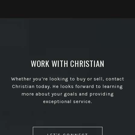
WORK WITH CHRISTIAN
Whether you’re looking to buy or sell, contact
Christian today. He looks forward to learning
more about your goals and providing
exceptional service.