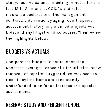
study, reserve balance, meeting minutes for the
last 12 to 24 months, CC&Rs and rules,
insurance declarations, the management
contract, a delinquency aging report, special
assessment history, any planned projects with
bids, and any litigation disclosures. Then review
the highlights below.
BUDGETS VS ACTUALS
Compare the budget to actual spending.
Repeated overages, especially for utilities, snow
removal, or repairs, suggest dues may need to
rise. If key line items are consistently
underfunded, plan for an increase or a special
assessment.
RESERVE STUDY AND PERCENT FUNDED