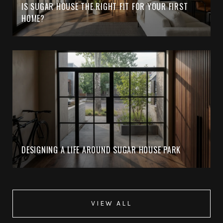
IS SUGAR HOUSE THE RIGHT FIT FOR YOUR FIRST
HOME?
DESIGNING A LIFE AROUND SUGAR HOUSE PARK
VIEW ALL