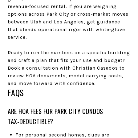
revenue‑focused rental. If you are weighing
options across Park City or cross‑market moves
between Utah and Los Angeles, get guidance
that blends operational rigor with white‑glove
service.
Ready to run the numbers on a specific building
and craft a plan that fits your use and budget?
Book a consultation with
Christian Casados
to
review HOA documents, model carrying costs,
and move forward with confidence.
FAQS
ARE HOA FEES FOR PARK CITY CONDOS
TAX‑DEDUCTIBLE?
For personal second homes, dues are