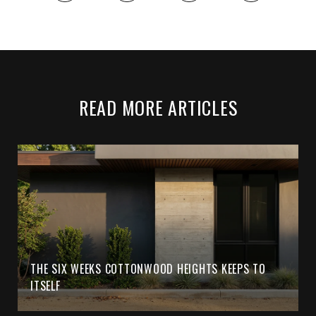
READ MORE ARTICLES
THE SIX WEEKS COTTONWOOD HEIGHTS KEEPS TO
ITSELF