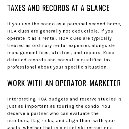
TAXES AND RECORDS AT A GLANCE
If you use the condo as a personal second home,
HOA dues are generally not deductible. If you
operate it as a rental, HOA dues are typically
treated as ordinary rental expenses alongside
management fees, utilities, and repairs. Keep
detailed records and consult a qualified tax
professional about your specific situation.
WORK WITH AN OPERATOR‑MARKETER
Interpreting HOA budgets and reserve studies is
just as important as touring the condo. You
deserve a partner who can evaluate the
numbers, flag risks, and align them with your
goals, whether that is a quiet ski retreat or a