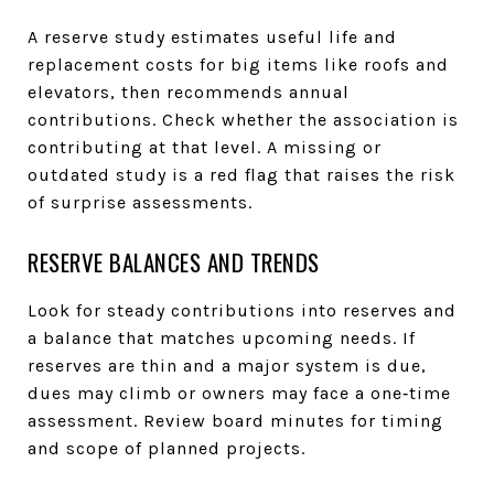
A reserve study estimates useful life and
replacement costs for big items like roofs and
elevators, then recommends annual
contributions. Check whether the association is
contributing at that level. A missing or
outdated study is a red flag that raises the risk
of surprise assessments.
RESERVE BALANCES AND TRENDS
Look for steady contributions into reserves and
a balance that matches upcoming needs. If
reserves are thin and a major system is due,
dues may climb or owners may face a one‑time
assessment. Review board minutes for timing
and scope of planned projects.