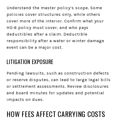
Understand the master policy’s scope. Some
policies cover structures only, while others
cover more of the interior. Confirm what your
HO‑6 policy must cover, and who pays
deductibles after a claim. Deductible
responsibility after a water or winter damage
event can be a major cost.
LITIGATION EXPOSURE
Pending lawsuits, such as construction defects
or reserve disputes, can lead to large legal bills
or settlement assessments. Review disclosures
and board minutes for updates and potential
impacts on dues.
HOW FEES AFFECT CARRYING COSTS