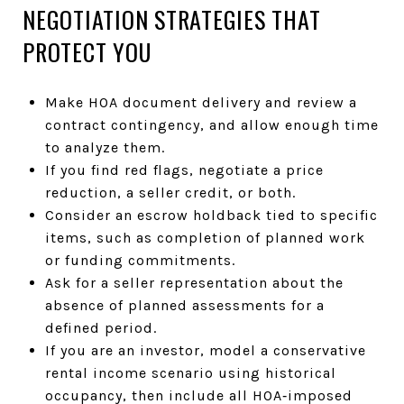
NEGOTIATION STRATEGIES THAT
PROTECT YOU
Make HOA document delivery and review a
contract contingency, and allow enough time
to analyze them.
If you find red flags, negotiate a price
reduction, a seller credit, or both.
Consider an escrow holdback tied to specific
items, such as completion of planned work
or funding commitments.
Ask for a seller representation about the
absence of planned assessments for a
defined period.
If you are an investor, model a conservative
rental income scenario using historical
occupancy, then include all HOA‑imposed