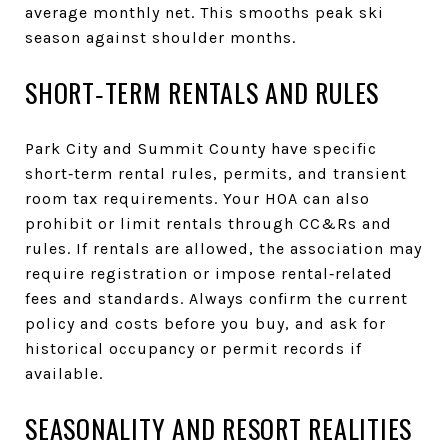
average monthly net. This smooths peak ski
season against shoulder months.
SHORT‑TERM RENTALS AND RULES
Park City and Summit County have specific
short‑term rental rules, permits, and transient
room tax requirements. Your HOA can also
prohibit or limit rentals through CC&Rs and
rules. If rentals are allowed, the association may
require registration or impose rental‑related
fees and standards. Always confirm the current
policy and costs before you buy, and ask for
historical occupancy or permit records if
available.
SEASONALITY AND RESORT REALITIES