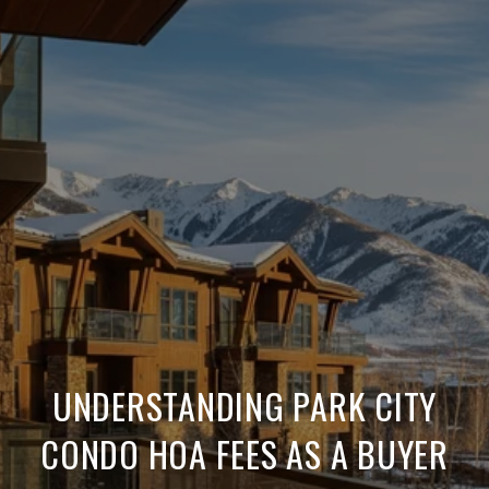
UNDERSTANDING PARK CITY
CONDO HOA FEES AS A BUYER