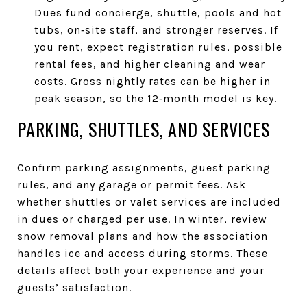
Dues fund concierge, shuttle, pools and hot
tubs, on‑site staff, and stronger reserves. If
you rent, expect registration rules, possible
rental fees, and higher cleaning and wear
costs. Gross nightly rates can be higher in
peak season, so the 12‑month model is key.
PARKING, SHUTTLES, AND SERVICES
Confirm parking assignments, guest parking
rules, and any garage or permit fees. Ask
whether shuttles or valet services are included
in dues or charged per use. In winter, review
snow removal plans and how the association
handles ice and access during storms. These
details affect both your experience and your
guests’ satisfaction.