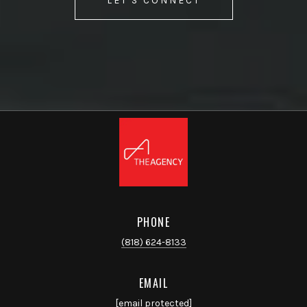
LET'S CONNECT
PHONE
(818) 624-8133
EMAIL
[email protected]