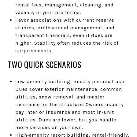
rental fees, management, cleaning, and
vacancy in your pro forma.
Favor associations with current reserve
studies, professional management, and
transparent financials, even if dues are
higher. Stability often reduces the risk of
surprise costs.
TWO QUICK SCENARIOS
Low‑amenity building, mostly personal use.
Dues cover exterior maintenance, common
utilities, snow removal, and master
insurance for the structure. Owners usually
pay interior insurance and most in‑unit
utilities. Dues are lower, but you handle
more services on your own.
High‑amenity resort building, rental‑friendly.